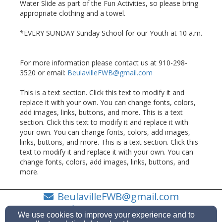
Water Slide as part of the Fun Activities, so please bring
appropriate clothing and a towel.
*EVERY SUNDAY Sunday School for our Youth at 10 a.m.
For more information please contact us at 910-298-
3520 or email:
BeulavilleFWB@gmail.com
This is a text section. Click this text to modify it and
replace it with your own. You can change fonts, colors,
add images, links, buttons, and more. This is a text
section. Click this text to modify it and replace it with
your own. You can change fonts, colors, add images,
links, buttons, and more. This is a text section. Click this
text to modify it and replace it with your own. You can
change fonts, colors, add images, links, buttons, and
more.
BeulavilleFWB@gmail.com
(910) 298-3520
We use cookies to improve your experience and to