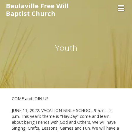
Beulaville Free Will
Toggl
Baptist Church
Youth
COME and JOIN US
JUNE 11, 2022: VACATION BIBLE SCHOOL 9 a.m. - 2
p.m. This year's theme is "HayDay" come and learn
about being Friends with God and Others. We will have
Singing, Crafts, Lessons, Games and Fun. We will have a